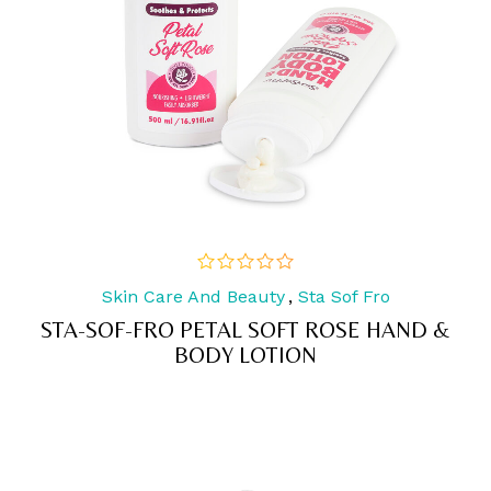
Skin Care And Beauty
,
Sta Sof Fro
out
of
STA-SOF-FRO PETAL SOFT ROSE HAND &
5
BODY LOTION