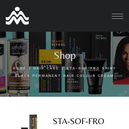
Skip
to
content
Shop
HOME
HAIR CARE
STA-SOF-FRO SHINY
BLACK PERMANENT HAIR COLOUR CREAM
STA-SOF-FRO