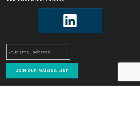
© 2026 M&M Cosmetics Real solutions. For the real
you.