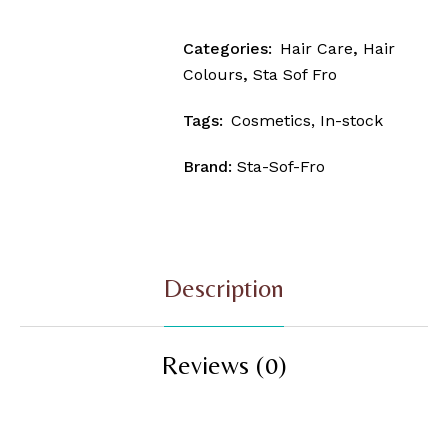
Categories:
Hair Care
,
Hair
Colours
,
Sta Sof Fro
Tags:
Cosmetics
,
In-stock
Brand:
Sta-Sof-Fro
Description
Reviews (0)