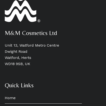
M&M Cosmetics Ltd
Unit 13, Watford Metro Centre
Dwight Road
Watford, Herts
WD18 9SB, UK
Quick Links
Home