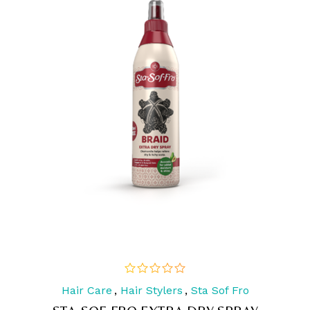
Hair Care
,
Hair Stylers
,
Sta Sof Fro
out
of