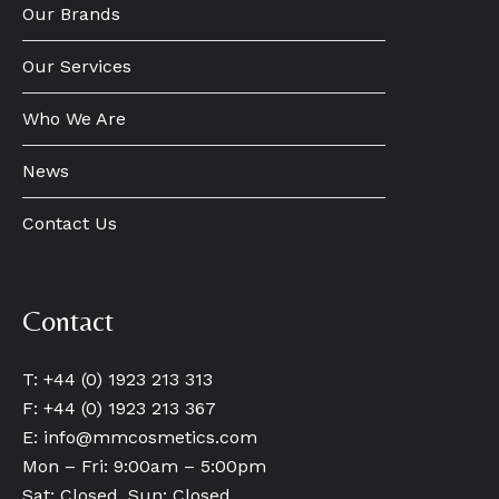
Our Brands
Our Services
Who We Are
News
Contact Us
Contact
T: +44 (0) 1923 213 313
F: +44 (0) 1923 213 367
E:
info@mmcosmetics.com
Mon – Fri: 9:00am – 5:00pm
Sat: Closed, Sun: Closed