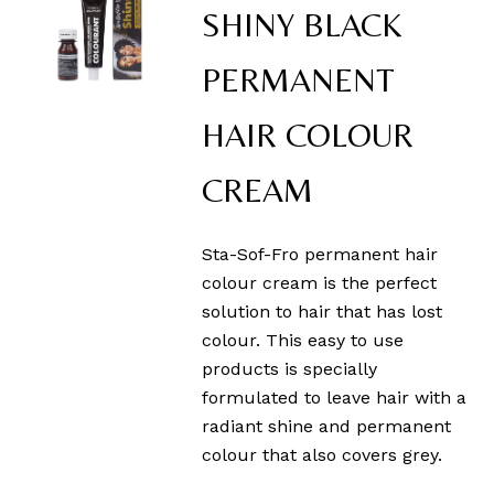
SHINY BLACK
PERMANENT
HAIR COLOUR
CREAM
Sta-Sof-Fro permanent hair
colour cream is the perfect
solution to hair that has lost
colour. This easy to use
products is specially
formulated to leave hair with a
radiant shine and permanent
colour that also covers grey.