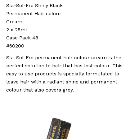
Sta-Sof-Fro Shiny Black
Permanent Hair colour
Cream
2 x 25ml
Case Pack 48
#60200
Sta-Sof-Fro permanent hair colour cream is the
perfect solution to hair that has lost colour. This
easy to use products is specially formulated to
leave hair with a radiant shine and permanent
colour that also covers grey.