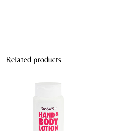
Related products