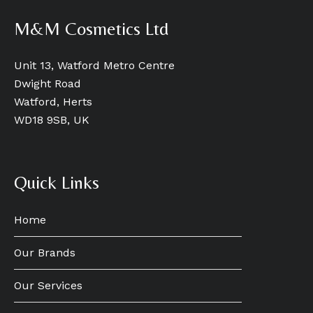
M&M Cosmetics Ltd
Unit 13, Watford Metro Centre
Dwight Road
Watford, Herts
WD18 9SB, UK
Quick Links
Home
Our Brands
Our Services