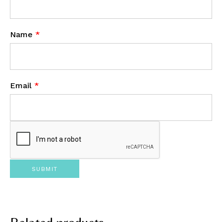
Name
*
Email
*