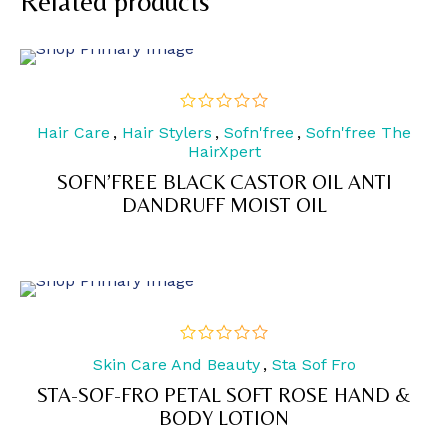
Related products
Hair Care
,
Hair Stylers
,
Sofn'free
,
Sofn'free The
out
of
HairXpert
5
SOFN’FREE BLACK CASTOR OIL ANTI
DANDRUFF MOIST OIL
Skin Care And Beauty
,
Sta Sof Fro
out
of
STA-SOF-FRO PETAL SOFT ROSE HAND &
5
BODY LOTION