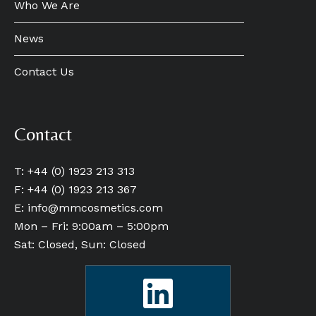
Who We Are
News
Contact Us
Contact
T: +44 (0) 1923 213 313
F: +44 (0) 1923 213 367
E:
info@mmcosmetics.com
Mon – Fri: 9:00am – 5:00pm
Sat: Closed, Sun: Closed