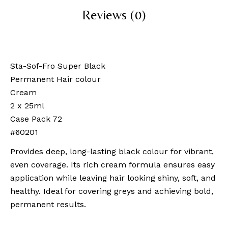
Reviews (0)
Sta-Sof-Fro Super Black
Permanent Hair colour
Cream
2 x 25ml
Case Pack 72
#60201
Provides deep, long-lasting black colour for vibrant,
even coverage. Its rich cream formula ensures easy
application while leaving hair looking shiny, soft, and
healthy. Ideal for covering greys and achieving bold,
permanent results.