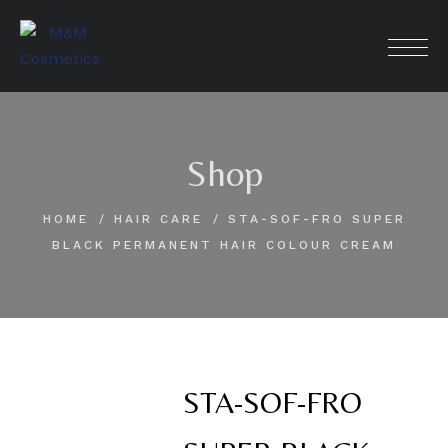
Skip
to
content
Shop
HOME
HAIR CARE
STA-SOF-FRO SUPER
BLACK PERMANENT HAIR COLOUR CREAM
STA-SOF-FRO