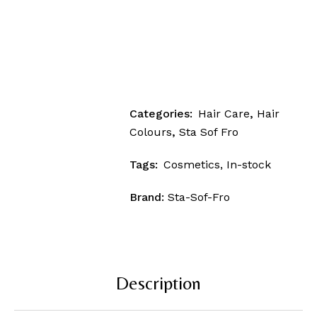
Categories:
Hair Care
,
Hair
Colours
,
Sta Sof Fro
Tags:
Cosmetics
,
In-stock
Brand:
Sta-Sof-Fro
Description