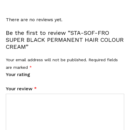
There are no reviews yet.
Be the first to review “STA-SOF-FRO
SUPER BLACK PERMANENT HAIR COLOUR
CREAM”
Your email address will not be published.
Required fields
are marked
*
Your rating
Your review
*