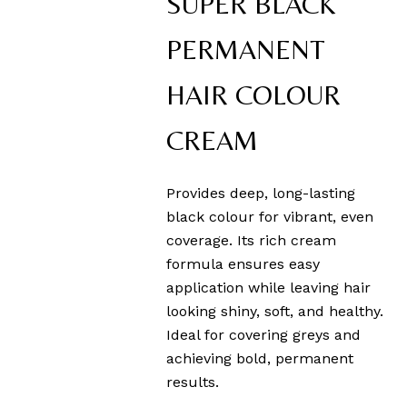
SUPER BLACK
PERMANENT
HAIR COLOUR
CREAM
Provides deep, long-lasting
black colour for vibrant, even
coverage. Its rich cream
formula ensures easy
application while leaving hair
looking shiny, soft, and healthy.
Ideal for covering greys and
achieving bold, permanent
results.