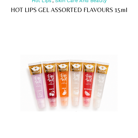
Hot Lips
,
Skin Care And Beauty
out
of
HOT LIPS GEL ASSORTED FLAVOURS 15ml
5