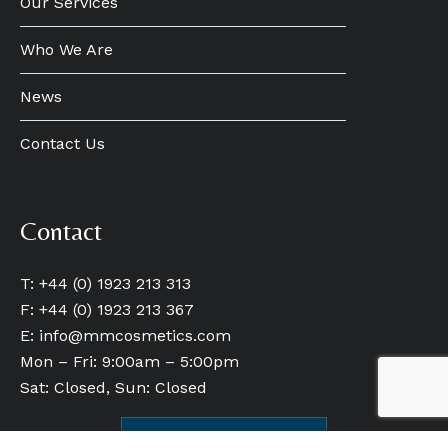
Our Services
Who We Are
News
Contact Us
Contact
T: +44 (0) 1923 213 313
F: +44 (0) 1923 213 367
E:
info@mmcosmetics.com
Mon – Fri: 9:00am – 5:00pm
Sat: Closed, Sun: Closed