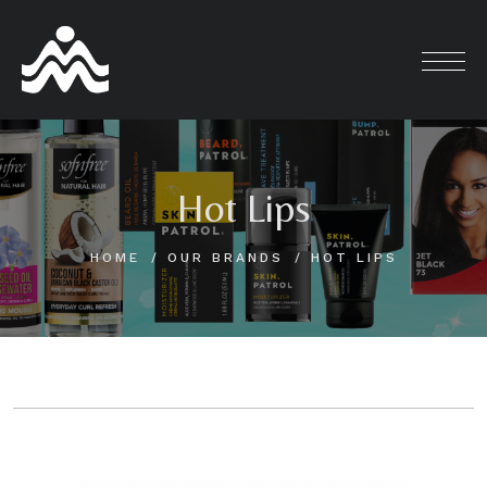
Skip
to
content
Hot Lips
HOME
OUR BRANDS
HOT LIPS