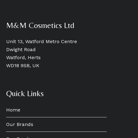
M&M Cosmetics Ltd
Unit 13, Watford Metro Centre
Dwight Road
Watford, Herts
WD18 9SB, UK
Quick Links
Home
Our Brands