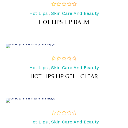
Hot Lips
,
Skin Care And Beauty
out
of
HOT LIPS LIP BALM
5
Hot Lips
,
Skin Care And Beauty
out
of
HOT LIPS LIP GEL - CLEAR
5
Hot Lips
,
Skin Care And Beauty
out
of