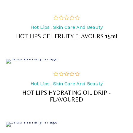
Hot Lips
,
Skin Care And Beauty
out
of
HOT LIPS GEL FRUITY FLAVOURS 15ml
5
Hot Lips
,
Skin Care And Beauty
out
of
HOT LIPS HYDRATING OIL DRIP -
5
FLAVOURED