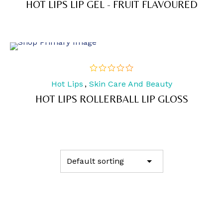
HOT LIPS LIP GEL - FRUIT FLAVOURED
5
Hot Lips
,
Skin Care And Beauty
out
of
HOT LIPS ROLLERBALL LIP GLOSS
5