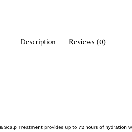
Description
Reviews (0)
r & Scalp Treatment
provides up to
72 hours of hydration
wh