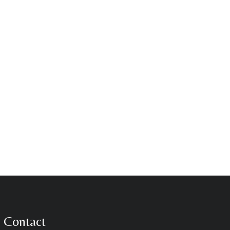
Contact