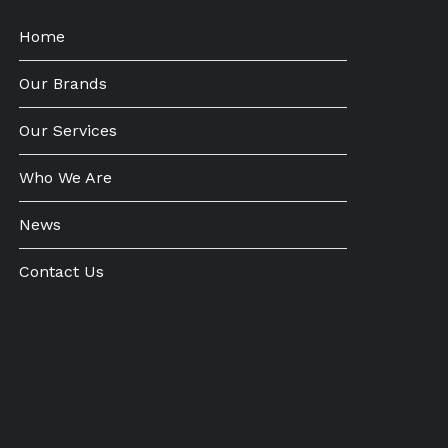
Home
Our Brands
Our Services
Who We Are
News
Contact Us