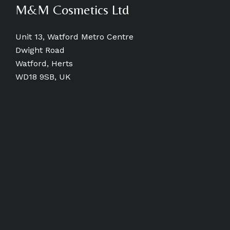
M&M Cosmetics Ltd
Unit 13, Watford Metro Centre
Dwight Road
Watford, Herts
WD18 9SB, UK