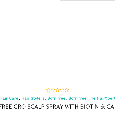
Hair Care
,
Hair Stylers
,
Sofn'free
,
Sofn'free The HairXper
out
of
FREE GRO SCALP SPRAY WITH BIOTIN & CA
5