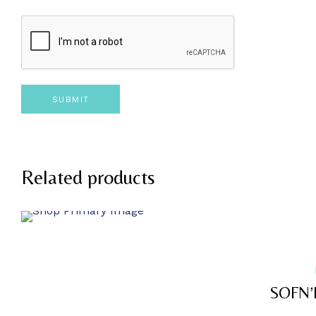
Related products
SOFN’