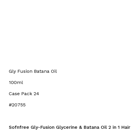
Gly Fusion Batana Oil
100ml
Case Pack 24
#20755
Sofnfree Gly-Fusion Glycerine & Batana Oil 2 in 1 Hai