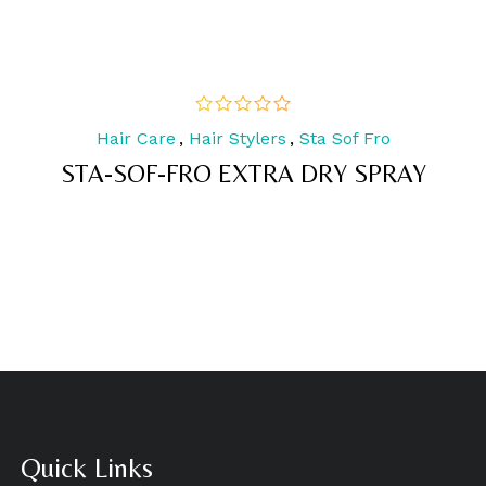
Hair Care
,
Hair Stylers
,
Sta Sof Fro
out
of
STA-SOF-FRO EXTRA DRY SPRAY
5
Quick Links