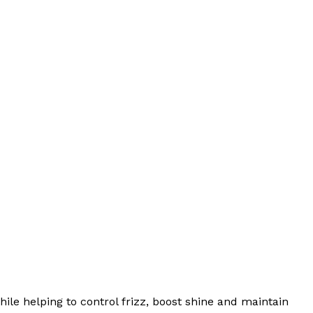
ile helping to control frizz, boost shine and maintain