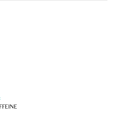
t
FFEINE