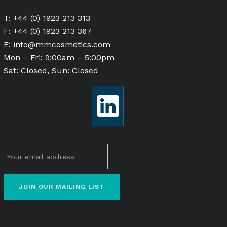
T: +44 (0) 1923 213 313
F: +44 (0) 1923 213 367
E:
info@mmcosmetics.com
Mon – Fri: 9:00am – 5:00pm
Sat: Closed, Sun: Closed