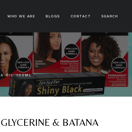
WHO WE ARE
BLOGS
CONTACT
SEARCH
ampoos
nditioners
ir Treatments
NA OIL 100ML
ir Stylers
ir Colours
cks And Braids
 GLYCERINE & BATANA