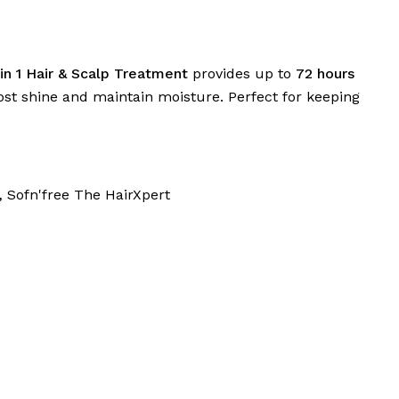
in 1 Hair & Scalp Treatment
provides up to
72 hours
oost shine and maintain moisture. Perfect for keeping
,
Sofn'free The HairXpert