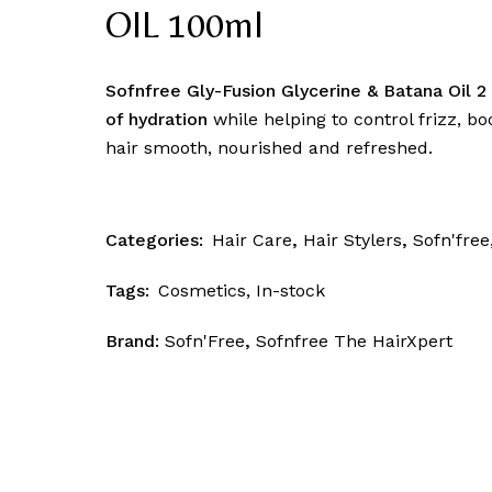
Skin Patrol
OIL 100ml
Sofnfree Gly-Fusion Glycerine & Batana Oil 2 
of hydration
while helping to control frizz, b
hair smooth, nourished and refreshed.
Categories:
Hair Care
,
Hair Stylers
,
Sofn'free
Tags:
Cosmetics
,
In-stock
Brand:
Sofn'Free
,
Sofnfree The HairXpert