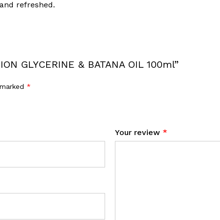
 and refreshed.
USION GLYCERINE & BATANA OIL 100ml”
e marked
*
Your review
*