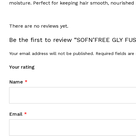
moisture. Perfect for keeping hair smooth, nourished
There are no reviews yet.
Be the first to review “SOFN’FREE GLY F
Your email address will not be published.
Required fields ar
Your rating
Name
*
Email
*