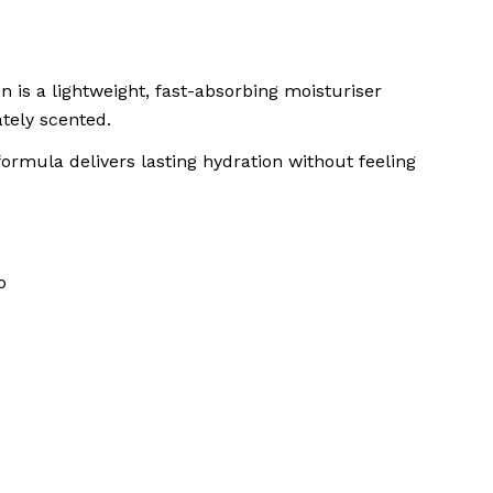
n is a lightweight, fast-absorbing moisturiser
ately scented.
formula delivers lasting hydration without feeling
o