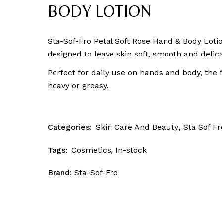
Skin Patrol
BODY LOTION
Sta-Sof-Fro Petal Soft Rose Hand & Body Lotio
designed to leave skin soft, smooth and delic
Perfect for daily use on hands and body, the 
heavy or greasy.
Categories:
Skin Care And Beauty
,
Sta Sof Fr
Tags:
Cosmetics
,
In-stock
Brand:
Sta-Sof-Fro