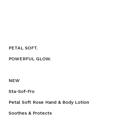
PETAL SOFT.
POWERFUL GLOW.
NEW
Sta-Sof-Fro
Petal Soft Rose Hand & Body Lotion
Soothes & Protects