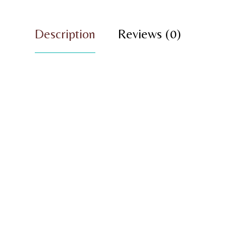
Description
Reviews (0)