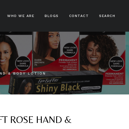
WHO WE ARE
BLOGS
CONTACT
SEARCH
ampoos
nditioners
ir Treatments
ND & BODY LOTION
ir Stylers
ir Colours
cks And Braids
OFT ROSE HAND &