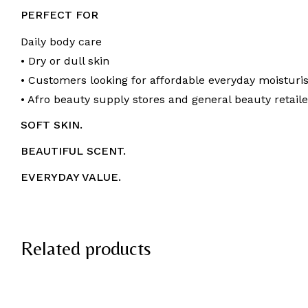
PERFECT FOR
Daily body care
• Dry or dull skin
• Customers looking for affordable everyday moisturi
• Afro beauty supply stores and general beauty retaile
SOFT SKIN.
BEAUTIFUL SCENT.
EVERYDAY VALUE.
Related products