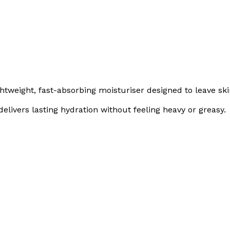
ghtweight, fast-absorbing moisturiser designed to leave ski
elivers lasting hydration without feeling heavy or greasy.