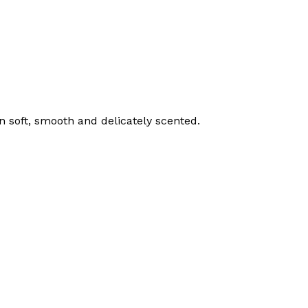
n soft, smooth and delicately scented.