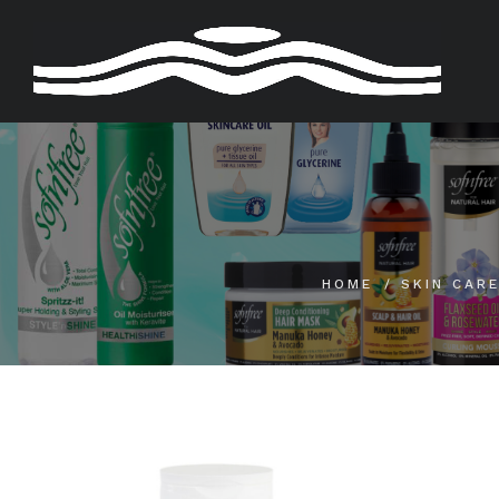
Skip
to
content
HOME
SKIN CAR