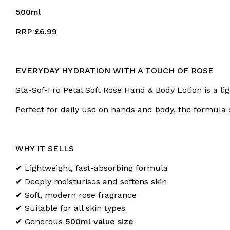
500ml
RRP £6.99
EVERYDAY HYDRATION WITH A TOUCH OF ROSE
Sta-Sof-Fro Petal Soft Rose Hand & Body Lotion is a li
Perfect for daily use on hands and body, the formula d
WHY IT SELLS
✔ Lightweight, fast-absorbing formula
✔ Deeply moisturises and softens skin
✔ Soft, modern rose fragrance
✔ Suitable for all skin types
✔ Generous
500ml value size