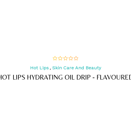
Hot Lips
,
Skin Care And Beauty
out
of
HOT LIPS HYDRATING OIL DRIP - FLAVOURE
5