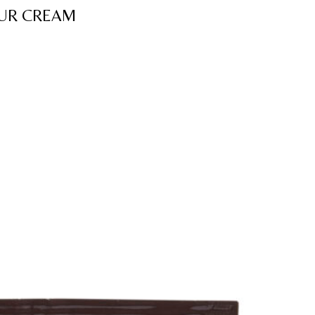
OUR CREAM