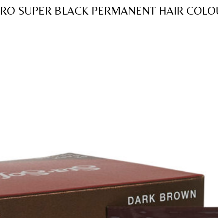
of
FRO SUPER BLACK PERMANENT HAIR COL
5