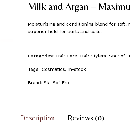
Skin Patrol
Milk and Argan – Maxim
Moisturising and conditioning blend for soft, 
superior hold for curls and coils.
Categories:
Hair Care
,
Hair Stylers
,
Sta Sof F
Tags:
Cosmetics
,
In-stock
Brand:
Sta-Sof-Fro
Description
Reviews (0)