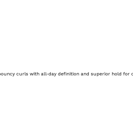
bouncy curls with all-day definition and superior hold for c