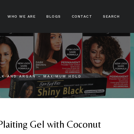
WHO WE ARE
BLOGS
CONTACT
SEARCH
ampoos
nditioners
ir Treatments
LK AND ARGAN – MAXIMUM HOLD
ir Stylers
ir Colours
cks And Braids
Plaiting Gel with Coconut