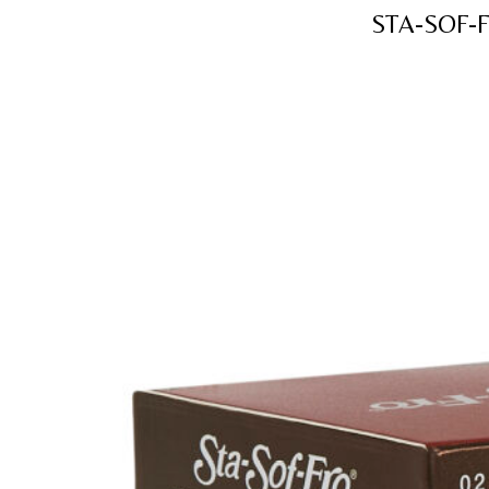
STA-SOF-