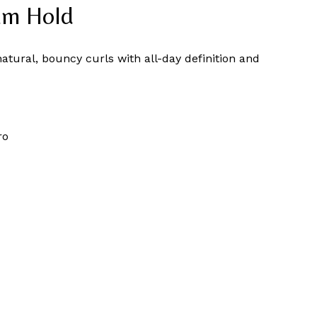
um Hold
natural, bouncy curls with all-day definition and
ro