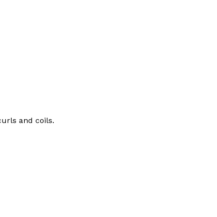
urls and coils.