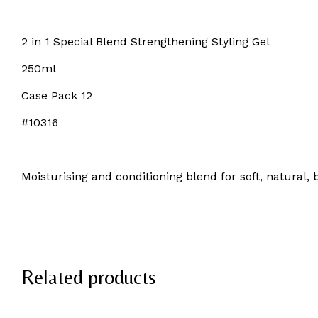
2 in 1 Special Blend Strengthening Styling Gel
250ml
Case Pack 12
#10316
Moisturising and conditioning blend for soft, natural, 
Related products