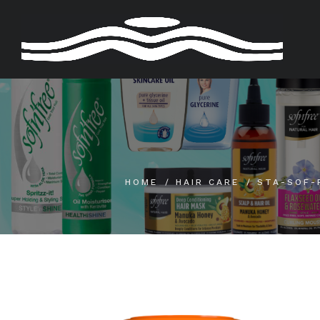
Skip
to
content
HOME
HAIR CARE
STA-SOF-