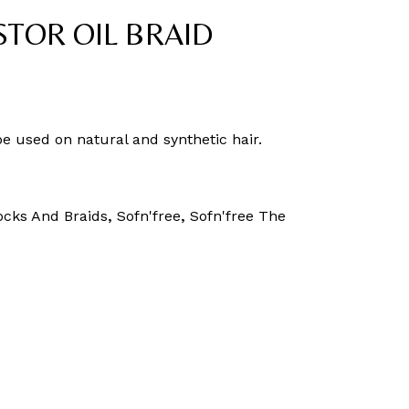
STOR OIL BRAID
be used on natural and synthetic hair.
ocks And Braids
,
Sofn'free
,
Sofn'free The