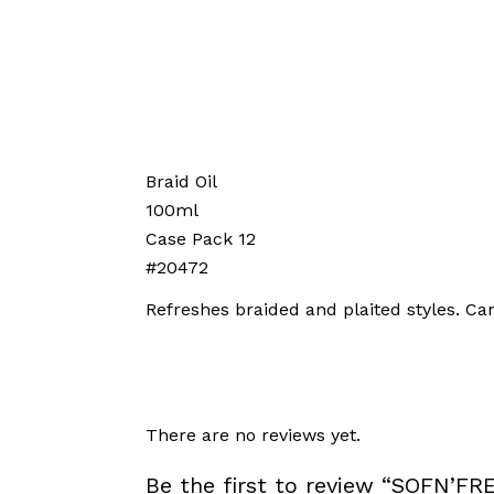
Braid Oil
100ml
Case Pack 12
#20472
Refreshes braided and plaited styles. Ca
There are no reviews yet.
Be the first to review “SOFN’F