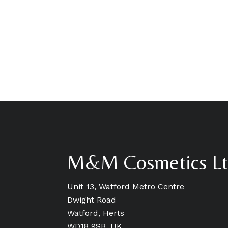
M&M Cosmetics L
Unit 13, Watford Metro Centre
Dwight Road
Watford, Herts
WD18 9SB, UK