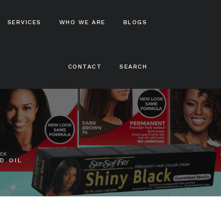
SERVICES
WHO WE ARE
BLOGS
CONTACT
SEARCH
 N’ Pretty
Shampoos
thy
Conditioners
 The
Hair Treatments
 Naturals
Hair Stylers
 Naturals
Hair Colours
hop
D OIL
Locks And Braids
rol
rol
ol