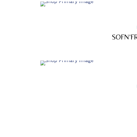
SOFN’F