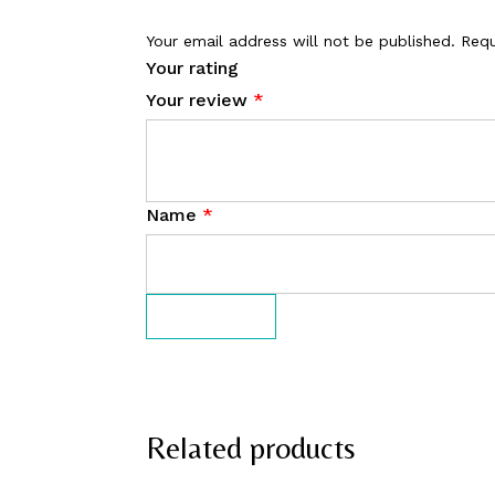
Your email address will not be published.
Requ
Your rating
Your review
*
Name
*
Related products