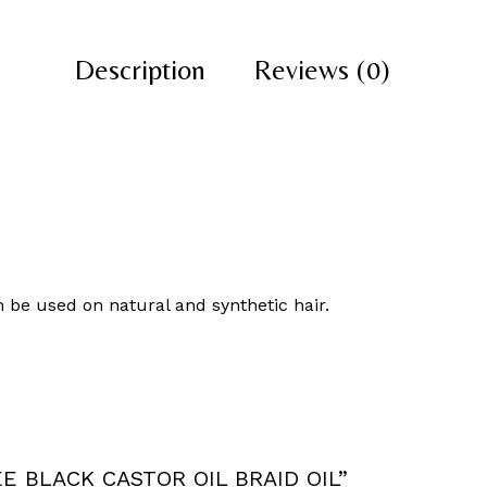
Description
Reviews (0)
n be used on natural and synthetic hair.
REE BLACK CASTOR OIL BRAID OIL”