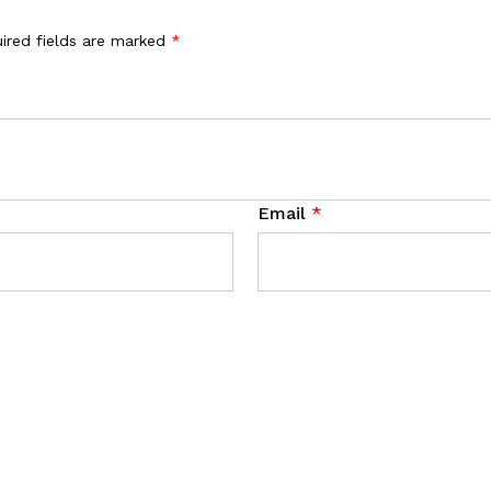
ired fields are marked
*
Email
*