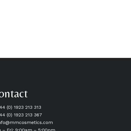
ontact
+44 (0) 1923 213 313
+44 (0) 1923 213 367
nfo@mmcosmetics.com
 – Fri: 9:00am – 5:00pm