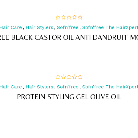
Hair Care
,
Hair Stylers
,
Sofn'free
,
Sofn'free The HairXper
out
of
REE BLACK CASTOR OIL ANTI DANDRUFF MO
5
Hair Care
,
Hair Stylers
,
Sofn'free
,
Sofn'free The HairXper
out
of
PROTEIN STYLING GEL OLIVE OIL
5