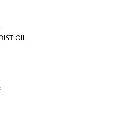
t
IST OIL
t