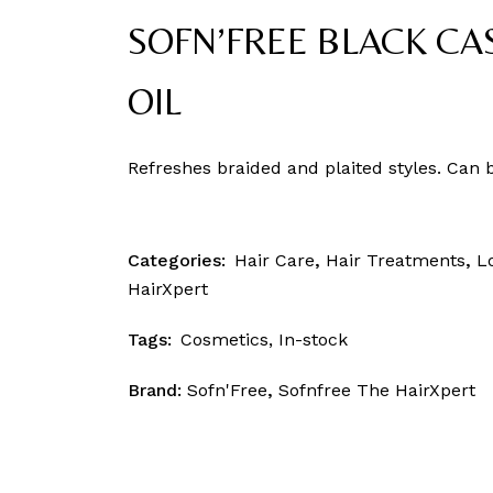
SOFN’FREE BLACK CA
OIL
Refreshes braided and plaited styles. Can 
Categories:
Hair Care
,
Hair Treatments
,
L
HairXpert
Tags:
Cosmetics
,
In-stock
Brand:
Sofn'Free
,
Sofnfree The HairXpert