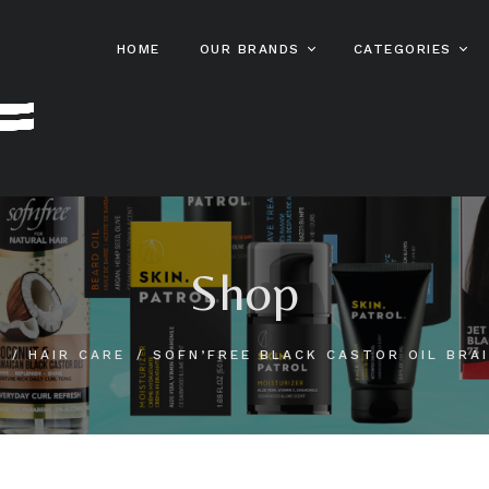
HOME
OUR BRANDS
CATEGORIES
Sofn’free
Hair Care
Sofn’free
Gro Heal
Sta Sof Fro
Skin Care And
Beauty
Sofn’free
HairXpert
Color Rebel
Male Grooming
Shop
Sofn’free
Clere
Kids Hair Care
Sofn’free
Hot Lips
Online S
Bestsellers
E
HAIR CARE
SOFN’FREE BLACK CASTOR OIL BRAI
MPL
Patrol
Beard Pat
Stylin’ Dredz
Bump Pat
Skin Patr