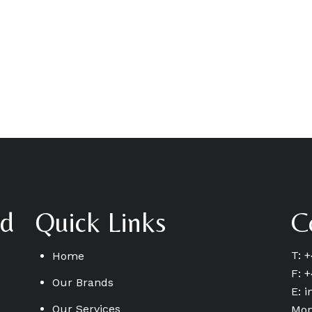
td
Quick Links
C
T: 
Home
F: 
Our Brands
E:
i
Our Services
Mon