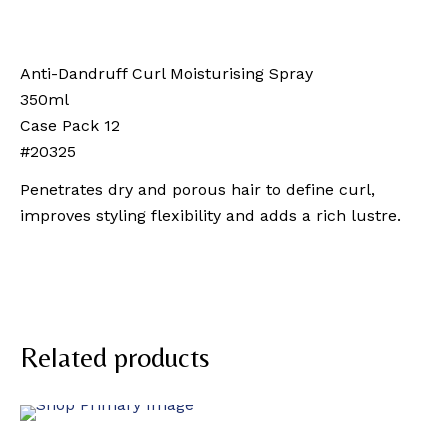
Anti-Dandruff Curl Moisturising Spray
350ml
Case Pack 12
#20325
Penetrates dry and porous hair to define curl,
improves styling flexibility and adds a rich lustre.
Related products