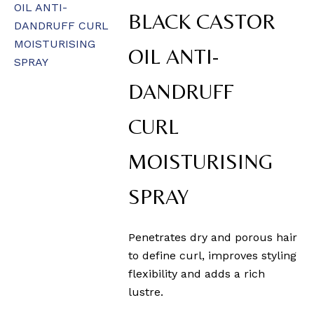
BLACK CASTOR
OIL ANTI-
DANDRUFF
CURL
MOISTURISING
SPRAY
Penetrates dry and porous hair
to define curl, improves styling
flexibility and adds a rich
lustre.