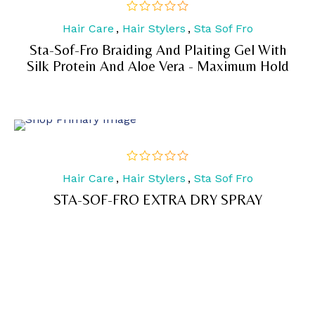
Hair Care
,
Hair Stylers
,
Sta Sof Fro
out
of
Sta-Sof-Fro Braiding And Plaiting Gel With
5
Silk Protein And Aloe Vera - Maximum Hold
Hair Care
,
Hair Stylers
,
Sta Sof Fro
out
of
STA-SOF-FRO EXTRA DRY SPRAY
5