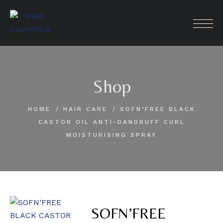
Skip
to
content
Shop
HOME
HAIR CARE
SOFN’FREE BLACK
CASTOR OIL ANTI-DANDRUFF CURL
MOISTURISING SPRAY
SOFN’FREE