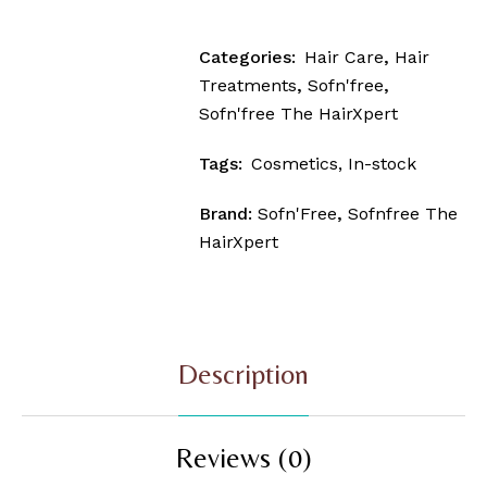
Categories:
Hair Care
,
Hair
Treatments
,
Sofn'free
,
Sofn'free The HairXpert
Tags:
Cosmetics
,
In-stock
Brand:
Sofn'Free
,
Sofnfree The
HairXpert
Description
Reviews (0)