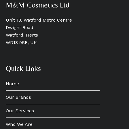
M&M Cosmetics Ltd
Unit 13, Watford Metro Centre
Dwight Road
Watford, Herts
WD18 9SB, UK
Quick Links
Home
Our Brands
Our Services
Who We Are