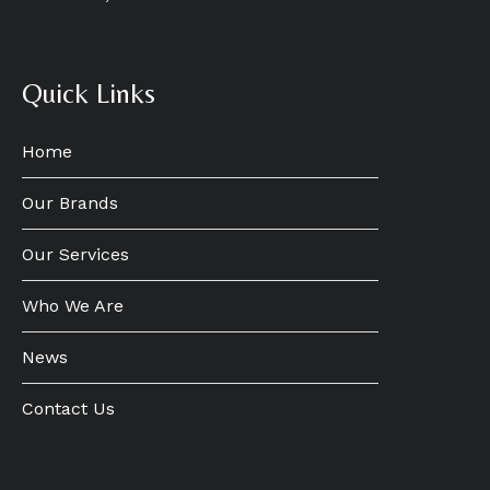
Quick Links
Home
Our Brands
Our Services
Who We Are
News
Contact Us