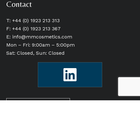
Contact
T: +44 (0) 1923 213 313
F: +44 (0) 1923 213 367
E:
info@mmcosmetics.com
Mon – Fri: 9:00am – 5:00pm
Sat: Closed, Sun: Closed