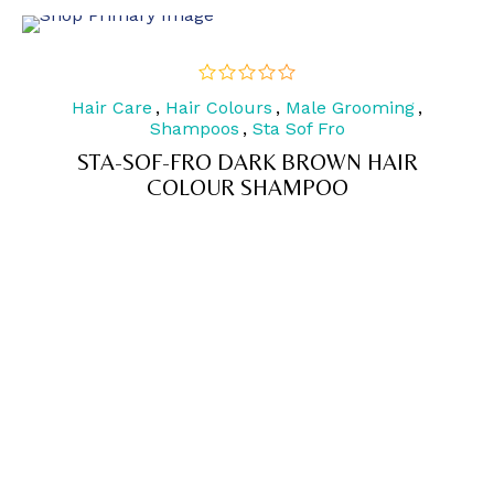
Hair Care
,
Hair Colours
,
Male Grooming
,
out
of
Shampoos
,
Sta Sof Fro
5
STA-SOF-FRO DARK BROWN HAIR
COLOUR SHAMPOO