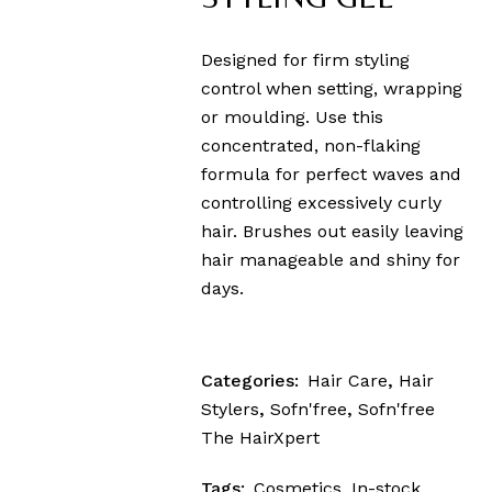
Designed for firm styling
control when setting, wrapping
or moulding. Use this
concentrated, non-flaking
formula for perfect waves and
controlling excessively curly
hair. Brushes out easily leaving
hair manageable and shiny for
days.
Categories:
Hair Care
,
Hair
Stylers
,
Sofn'free
,
Sofn'free
The HairXpert
Tags:
Cosmetics
,
In-stock