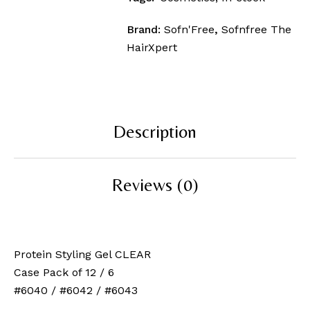
Brand:
Sofn'Free
,
Sofnfree The
HairXpert
Description
Reviews (0)
Protein Styling Gel CLEAR
Case Pack of 12 / 6
#6040 / #6042 / #6043