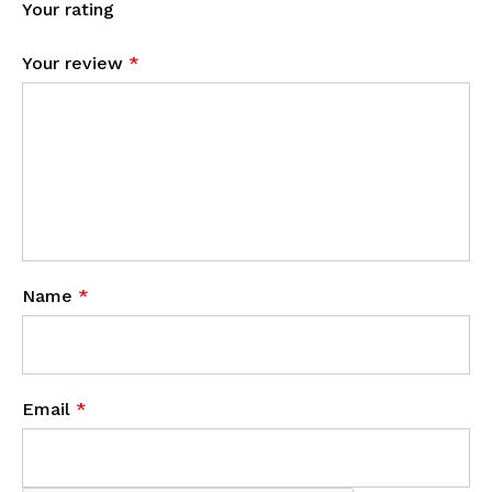
Your rating
Your review
*
Name
*
Email
*