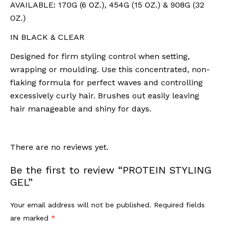
AVAILABLE: 170G (6 OZ.), 454G (15 OZ.) & 908G (32
OZ.)
IN BLACK & CLEAR
Designed for firm styling control when setting,
wrapping or moulding. Use this concentrated, non-
flaking formula for perfect waves and controlling
excessively curly hair. Brushes out easily leaving
hair manageable and shiny for days.
There are no reviews yet.
Be the first to review “PROTEIN STYLING
GEL”
Your email address will not be published.
Required fields
are marked
*