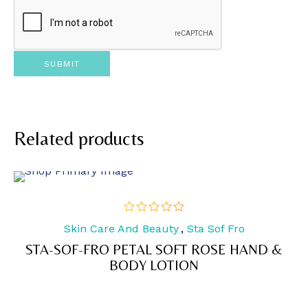
Related products
Skin Care And Beauty
,
Sta Sof Fro
out
of
STA-SOF-FRO PETAL SOFT ROSE HAND &
5
BODY LOTION