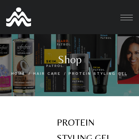
Skip
to
content
Shop
HOME
HAIR CARE
PROTEIN STYLING GEL
PROTEIN
STYLING GEL