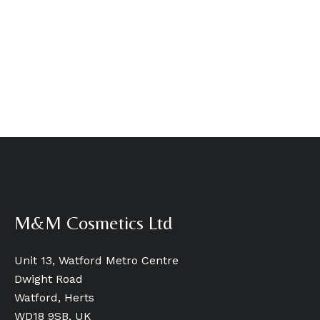
M&M Cosmetics Ltd
Unit 13, Watford Metro Centre
Dwight Road
Watford, Herts
WD18 9SB, UK