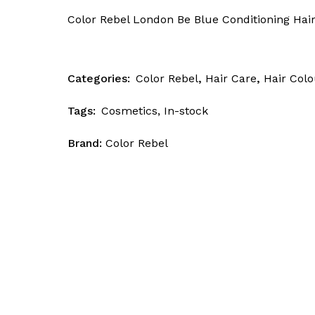
Skin Patrol
Color Rebel London Be Blue Conditioning Hair
Categories:
Color Rebel
,
Hair Care
,
Hair Colo
Tags:
Cosmetics
,
In-stock
Brand:
Color Rebel