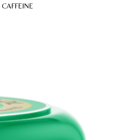
 CAFFEINE