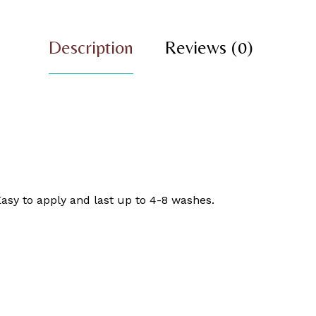
Description
Reviews (0)
asy to apply and last up to 4-8 washes.