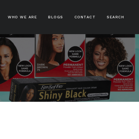
WHO WE ARE
BLOGS
CONTACT
SEARCH
ampoos
nditioners
ir Treatments
ir Stylers
ir Colours
cks And Braids