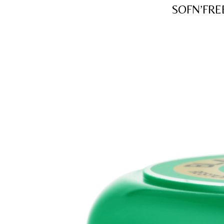
SOFN’FRE