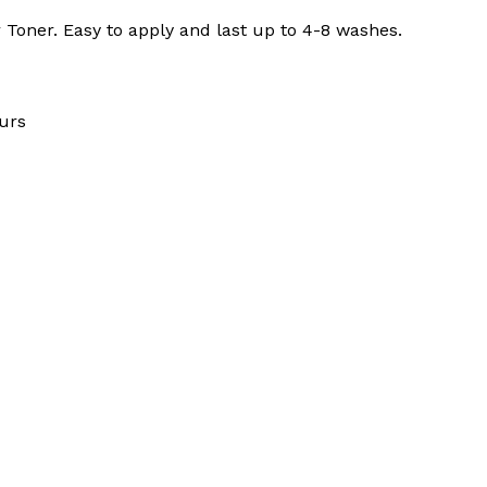
 Toner. Easy to apply and last up to 4-8 washes.
urs