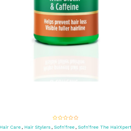
Hair Care
,
Hair Stylers
,
Sofn'free
,
Sofn'free The HairXper
out