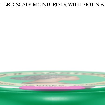
of
E GRO SCALP MOISTURISER WITH BIOTIN &
5