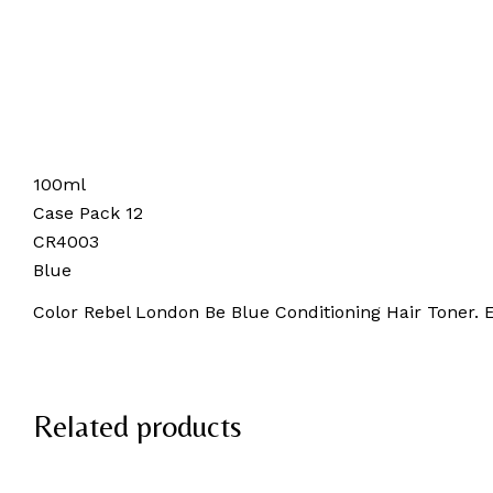
100ml
Case Pack 12
CR4003
Blue
Color Rebel London Be Blue Conditioning Hair Toner. E
Related products