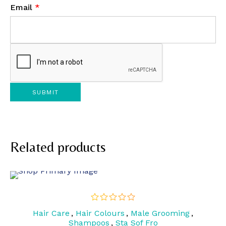
Email
*
Related products
Hair Care
,
Hair Colours
,
Male Grooming
,
out
of
Shampoos
,
Sta Sof Fro