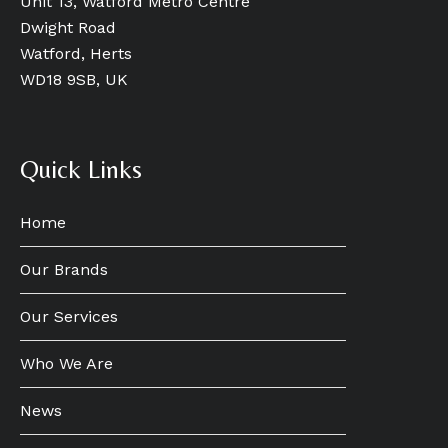
Unit 13, Watford Metro Centre
Dwight Road
Watford, Herts
WD18 9SB, UK
Quick Links
Home
Our Brands
Our Services
Who We Are
News