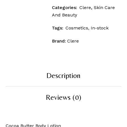
Categories:
Clere
,
Skin Care
And Beauty
Tags:
Cosmetics
,
In-stock
Brand:
Clere
Description
Reviews (0)
Cocoa Butter Body Lotion