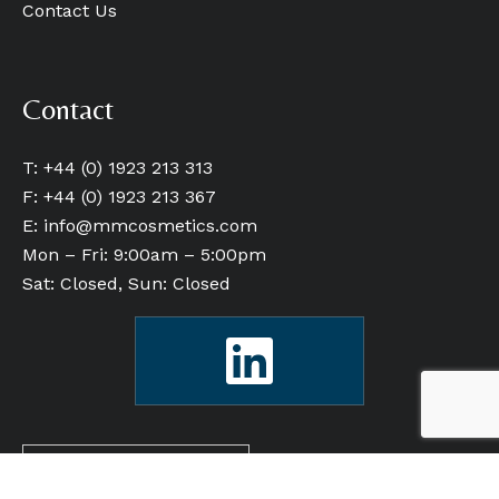
Contact Us
Contact
T: +44 (0) 1923 213 313
F: +44 (0) 1923 213 367
E:
info@mmcosmetics.com
Mon – Fri: 9:00am – 5:00pm
Sat: Closed, Sun: Closed