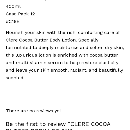
400ml
Case Pack 12
#C18E
Nourish your skin with the rich, comforting care of
Clere Cocoa Butter Body Lotion. Specially
formulated to deeply moisturise and soften dry skin,
this luxurious lotion is enriched with cocoa butter
and multi-vitamin serum to help restore elasticity
and leave your skin smooth, radiant, and beautifully
scented.
There are no reviews yet.
Be the first to review “CLERE COCOA