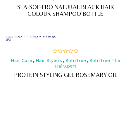
5
STA-SOF-FRO NATURAL BLACK HAIR
COLOUR SHAMPOO BOTTLE
Hair Care
,
Hair Stylers
,
Sofn'free
,
Sofn'free The
out
of
HairXpert
5
PROTEIN STYLING GEL ROSEMARY OIL