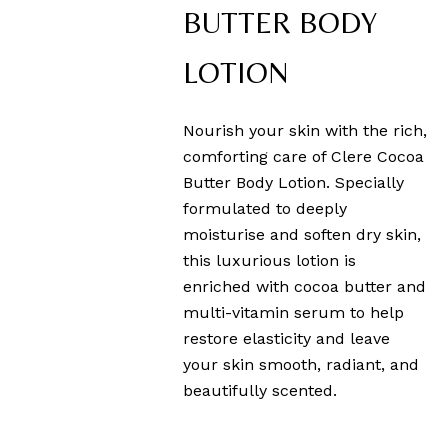
BUTTER BODY
LOTION
Nourish your skin with the rich,
comforting care of Clere Cocoa
Butter Body Lotion. Specially
formulated to deeply
moisturise and soften dry skin,
this luxurious lotion is
enriched with cocoa butter and
multi-vitamin serum to help
restore elasticity and leave
your skin smooth, radiant, and
beautifully scented.