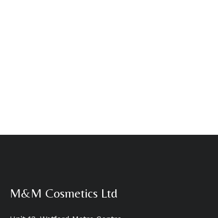
M&M Cosmetics Ltd