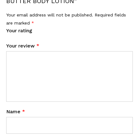
BUTTER BODY LOTION”
Your email address will not be published.
Required fields
are marked
*
Your rating
Your review
*
Name
*