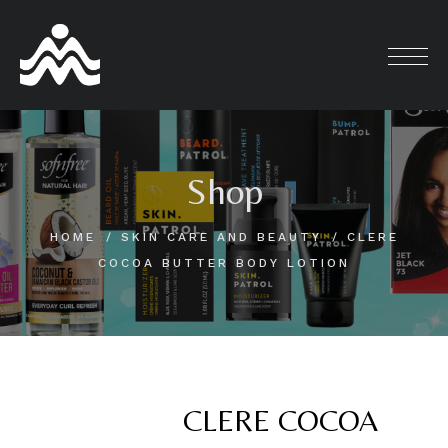
Skip
to
content
Shop
HOME
SKIN CARE AND BEAUTY
CLERE
COCOA BUTTER BODY LOTION
CLERE COCOA