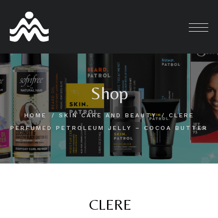
Skip
to
content
Shop
HOME
SKIN CARE AND BEAUTY
CLERE
PERFUMED PETROLEUM JELLY – COCOA BUTTER
CLERE