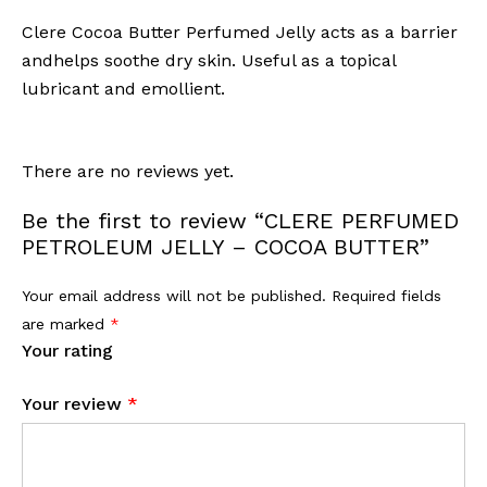
Clere Cocoa Butter Perfumed Jelly acts as a barrier
andhelps soothe dry skin. Useful as a topical
lubricant and emollient.
There are no reviews yet.
Be the first to review “CLERE PERFUMED
PETROLEUM JELLY – COCOA BUTTER”
Your email address will not be published.
Required fields
are marked
*
Your rating
Your review
*