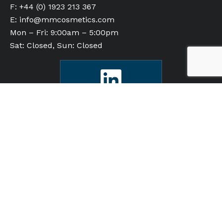
F: +44 (0) 1923 213 367
E:
info@mmcosmetics.com
Mon – Fri: 9:00am – 5:00pm
Sat: Closed, Sun: Closed