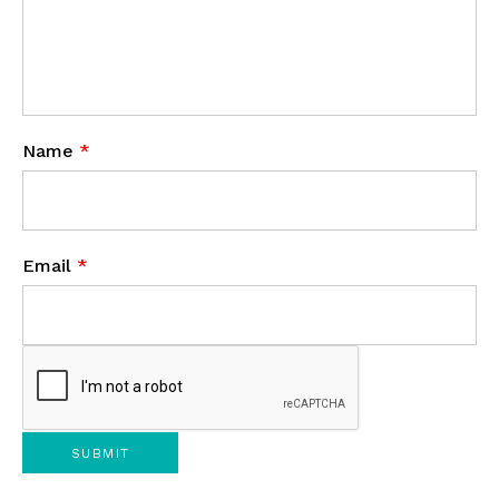
Name
*
Email
*