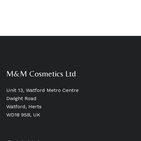
M&M Cosmetics Ltd
Unit 13, Watford Metro Centre
Dwight Road
Watford, Herts
WD18 9SB, UK