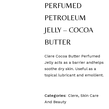
PERFUMED
PETROLEUM
JELLY – COCOA
BUTTER
Clere Cocoa Butter Perfumed
Jelly acts as a barrier andhelps
soothe dry skin. Useful as a
topical lubricant and emollient.
Categories:
Clere
,
Skin Care
And Beauty