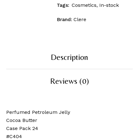
Tags:
Cosmetics
,
In-stock
Brand:
Clere
Description
Reviews (0)
Perfumed Petroleum Jelly
Cocoa Butter
Case Pack 24
#C404