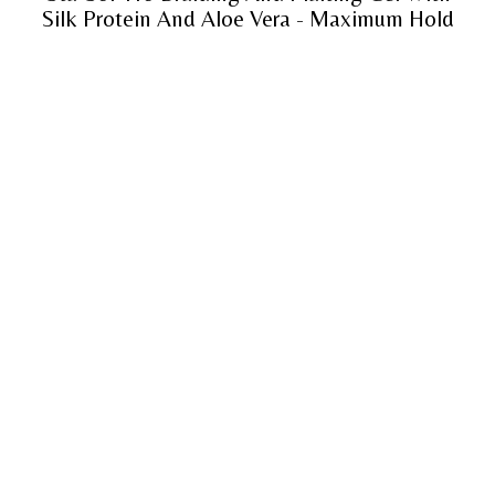
Silk Protein And Aloe Vera - Maximum Hold