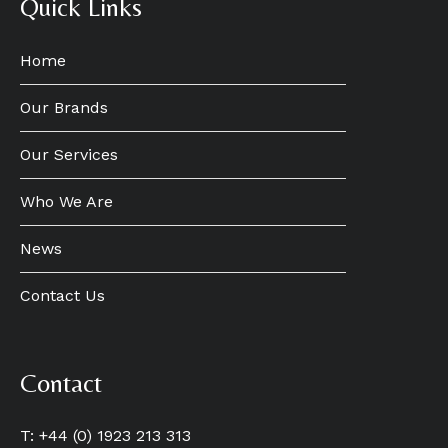
Quick Links
Home
Our Brands
Our Services
Who We Are
News
Contact Us
Contact
T: +44 (0) 1923 213 313