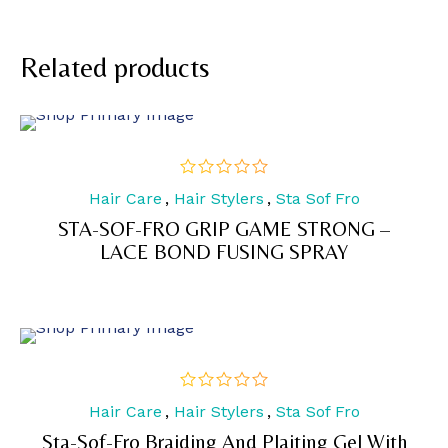
Related products
Hair Care
,
Hair Stylers
,
Sta Sof Fro
out
of
STA-SOF-FRO GRIP GAME STRONG –
5
LACE BOND FUSING SPRAY
Hair Care
,
Hair Stylers
,
Sta Sof Fro
out
of
Sta-Sof-Fro Braiding And Plaiting Gel With
5