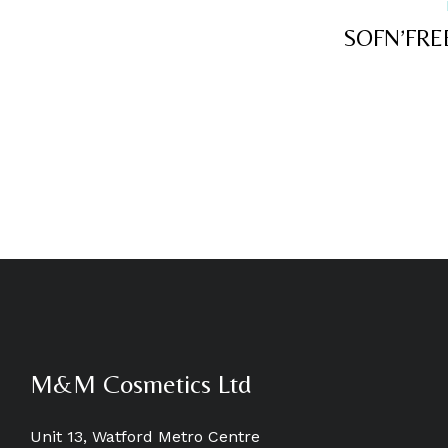
SOFN’FRE
M&M Cosmetics Ltd
Unit 13, Watford Metro Centre