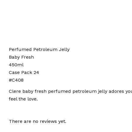
Perfumed Petroleum Jelly
Baby Fresh
450ml
Case Pack 24
#C408
Clere baby fresh perfumed petroleum jelly adores you
feel the love.
There are no reviews yet.