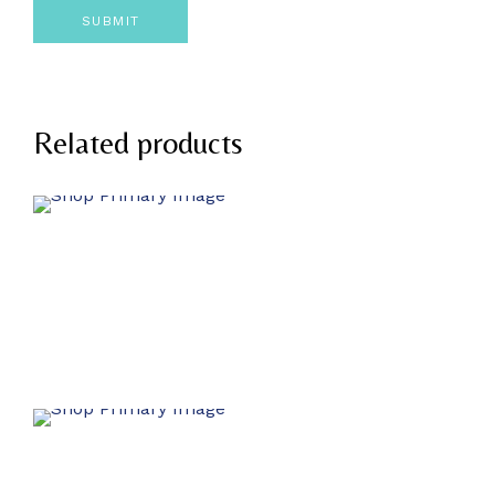
Related products