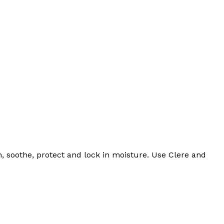
, soothe, protect and lock in moisture. Use Clere and