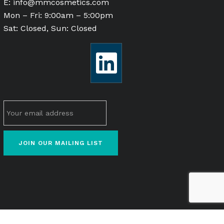
E:
info@mmcosmetics.com
Mon – Fri: 9:00am – 5:00pm
Sat: Closed, Sun: Closed