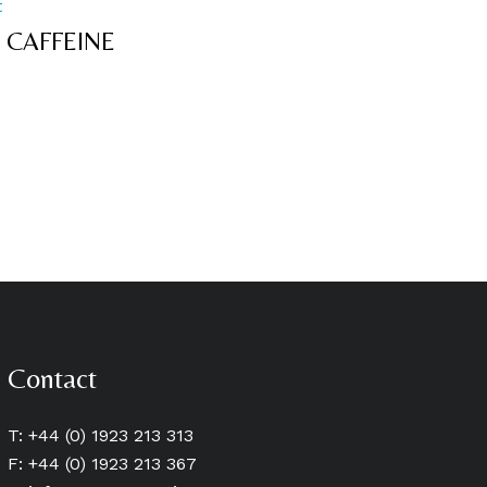
t
 CAFFEINE
Contact
T: +44 (0) 1923 213 313
F: +44 (0) 1923 213 367