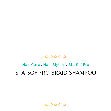
Hair Care
,
Hair Stylers
,
Sta Sof Fro
out
of
STA-SOF-FRO BRAID SHAMPOO
5