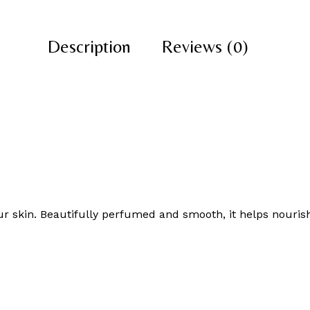
Description
Reviews (0)
r skin. Beautifully perfumed and smooth, it helps nourish