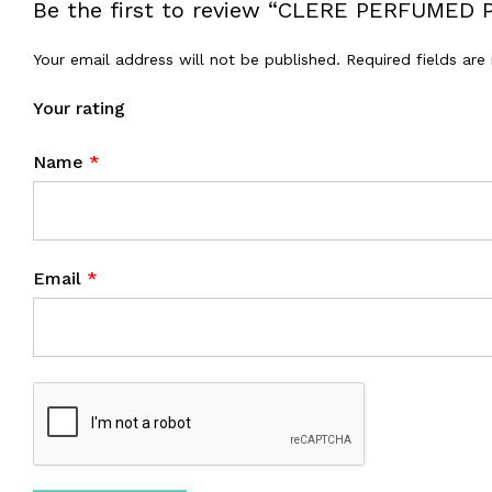
Be the first to review “CLERE PERFUME
Your email address will not be published.
Required fields ar
Your rating
Name
*
Email
*