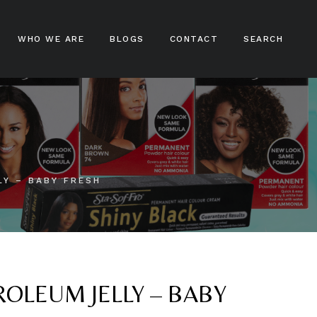
WHO WE ARE
BLOGS
CONTACT
SEARCH
ampoos
nditioners
ir Treatments
LY – BABY FRESH
ir Stylers
ir Colours
cks And Braids
OLEUM JELLY – BABY