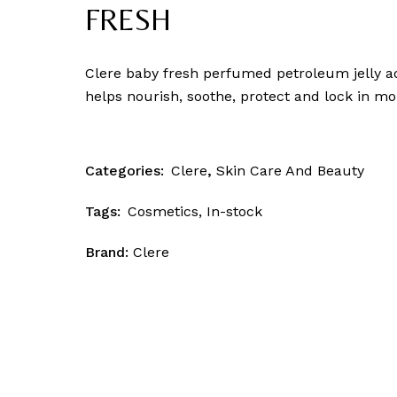
Skin Patrol
FRESH
Clere baby fresh perfumed petroleum jelly ad
helps nourish, soothe, protect and lock in moi
Categories:
Clere
,
Skin Care And Beauty
Tags:
Cosmetics
,
In-stock
Brand:
Clere