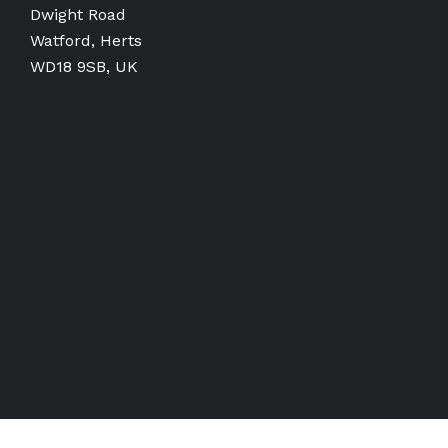
Dwight Road
Watford, Herts
WD18 9SB, UK