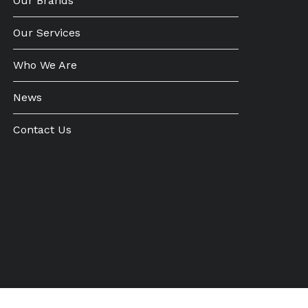
Our Brands
Our Services
Who We Are
News
Contact Us