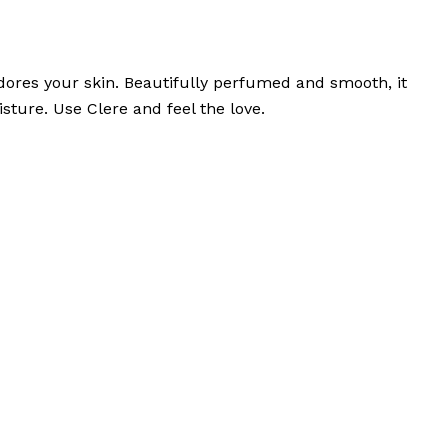
ores your skin. Beautifully perfumed and smooth, it
sture. Use Clere and feel the love.