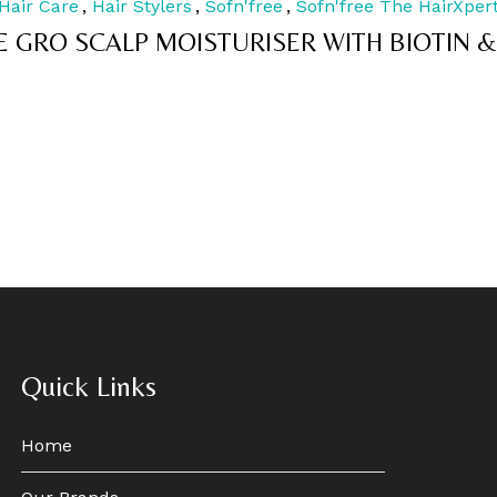
Hair Care
,
Hair Stylers
,
Sofn'free
,
Sofn'free The HairXper
out
of
E GRO SCALP MOISTURISER WITH BIOTIN &
5
Quick Links
Home