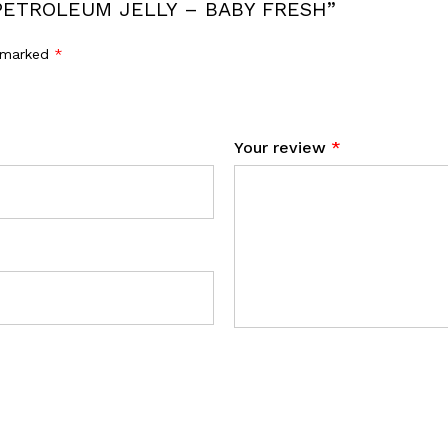
D PETROLEUM JELLY – BABY FRESH”
e marked
*
Your review
*