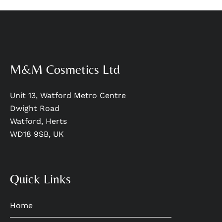
M&M Cosmetics Ltd
Unit 13, Watford Metro Centre
Dwight Road
Watford, Herts
WD18 9SB, UK
Quick Links
Home