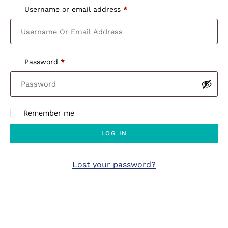
Username or email address
*
Password
*
Remember me
LOG IN
Lost your password?