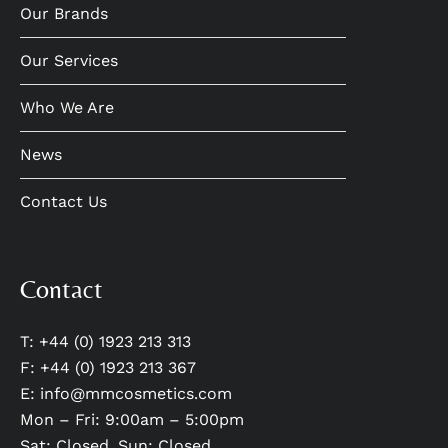
Our Brands
Our Services
Who We Are
News
Contact Us
Contact
T: +44 (0) 1923 213 313
F: +44 (0) 1923 213 367
E:
info@mmcosmetics.com
Mon – Fri: 9:00am – 5:00pm
Sat: Closed, Sun: Closed