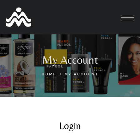
My Account
HOME
MY ACCOUNT
Login