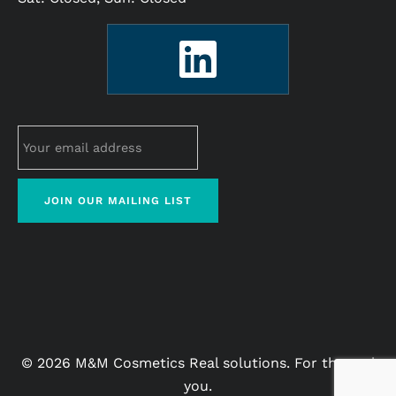
© 2026 M&M Cosmetics Real solutions. For the real
you.