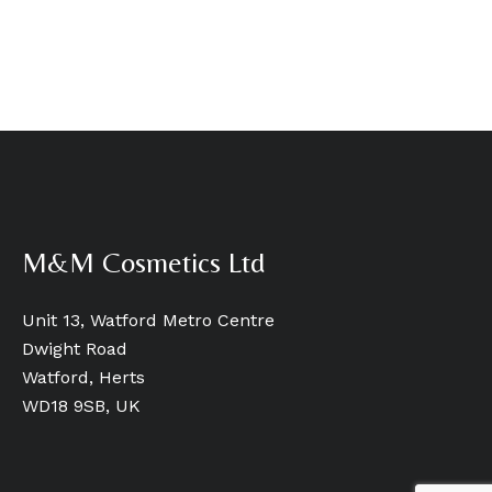
M&M Cosmetics Ltd
Unit 13, Watford Metro Centre
Dwight Road
Watford, Herts
WD18 9SB, UK