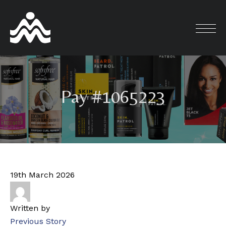
Skip
to
content
Pay #1065223
19th March 2026
Written by
Previous Story