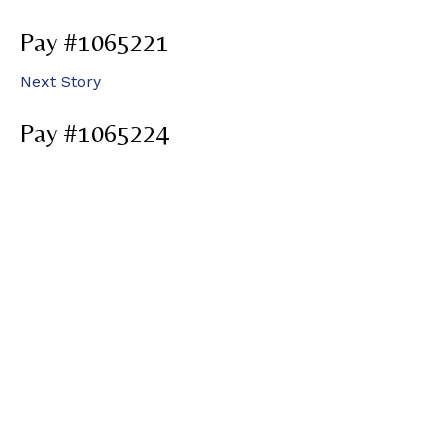
Pay #1065221
Next Story
Pay #1065224