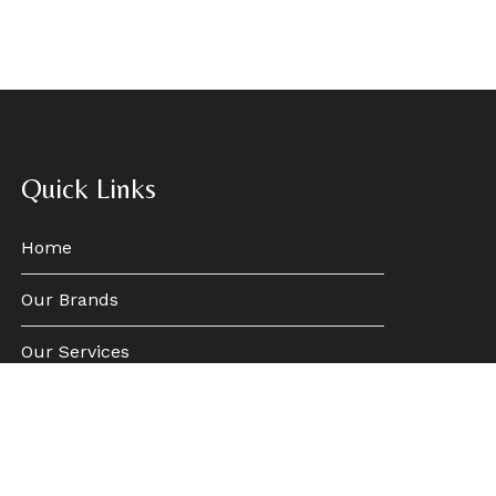
Quick Links
Home
Our Brands
Our Services
Who We Are
News