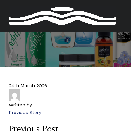
Skip
to
content
24th March 2026
Written by
Previous Story
Previous Post