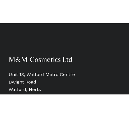
M&M Cosmetics Ltd
Unit 13, Watford Metro Centre
Dwight Road
Watford, Herts
WD18 9SB, UK