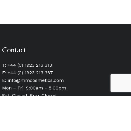
Contact
T: +44 (0) 1923 213 313
F: +44 (0) 1923 213 367
E:
info@mmcosmetics.com
Mon – Fri: 9:00am – 5:00pm
Sat: Closed, Sun: Closed