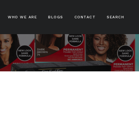
WHO WE ARE
BLOGS
CONTACT
SEARCH
ampoos
nditioners
ir Treatments
ir Stylers
ir Colours
cks And Braids