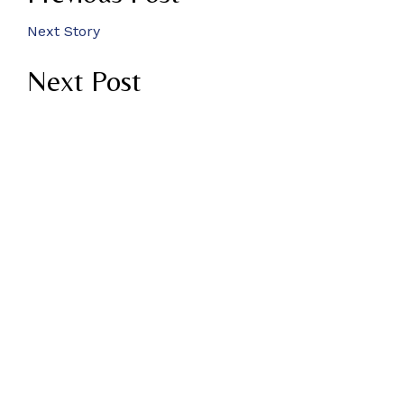
Next Story
Next Post