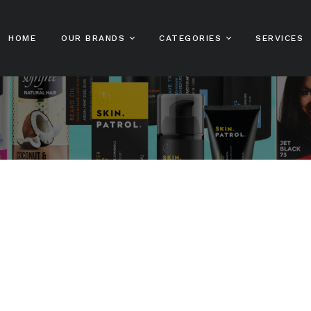
HOME
OUR BRANDS
CATEGORIES
SERVICES
Sofn’free
Hair Care
Sofn’free N’ Pretty
Sh
Gro Healthy
Sta Sof Fro
Skin Care And
Co
Beauty
Sofn’free The
HairXpert
Color Rebel
Ha
Male Grooming
Sofn’free Naturals
Clere
Ha
Kids Hair Care
Sofn’free Naturals
Hot Lips
Ha
Online Shop
Bestsellers
MPL
Lo
Patrol
Beard Patrol
Stylin’ Dredz
Bump Patrol