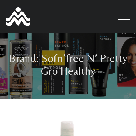
Skip
to
content
Brand:
Sofn’free N’ Pretty
Gro Healthy