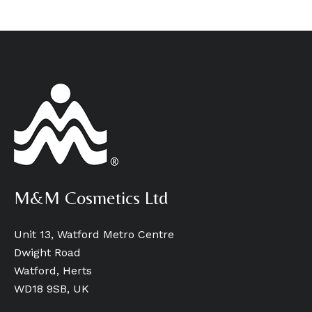
M&M Cosmetics Ltd
Unit 13, Watford Metro Centre
Dwight Road
Watford, Herts
WD18 9SB, UK