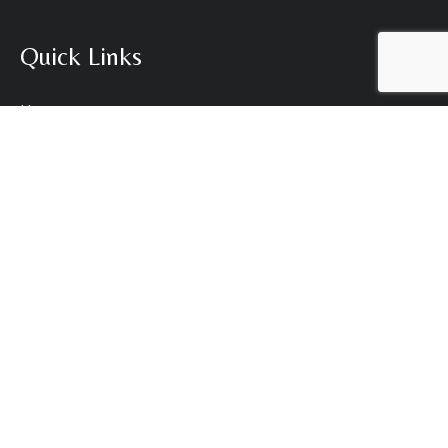
Quick Links
Home
Our Brands
Our Services
Who We Are
News
Contact Us
Contact