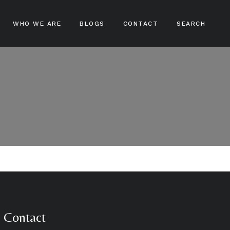
WHO WE ARE
BLOGS
CONTACT
SEARCH
ampoos
nditioners
ir Treatments
ir Stylers
ir Colours
cks And Braids
Contact