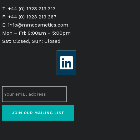
T: +44 (0) 1923 213 313
F: +44 (0) 1923 213 367
E:
info@mmcosmetics.com
Mon – Fri: 9:00am – 5:00pm
Sat: Closed, Sun: Closed