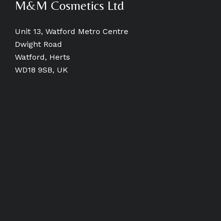
M&M Cosmetics Ltd
Unit 13, Watford Metro Centre
Dwight Road
Watford, Herts
WD18 9SB, UK