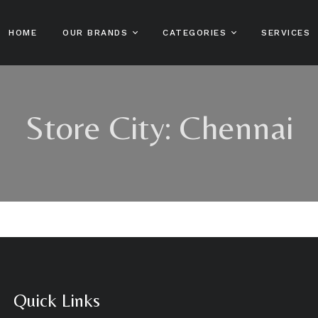
HOME
OUR BRANDS
CATEGORIES
SERVICES
Sofn’free
Hair Care
Sofn’free N’ Pretty
Sh
Store City:
Chennai
Gro Healthy
Sta Sof Fro
Skin Care And
Co
Beauty
Sofn’free The
HairXpert
Color Rebel
Ha
Male Grooming
Sofn’free Naturals
Clere
Ha
Kids Hair Care
Sofn’free Naturals
Hot Lips
Ha
Online Shop
Bestsellers
MPL
Lo
Patrol
Beard Patrol
Stylin’ Dredz
Bump Patrol
Quick Links
Skin Patrol