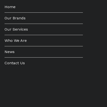
Home
Our Brands
Our Services
Who We Are
News
Contact Us