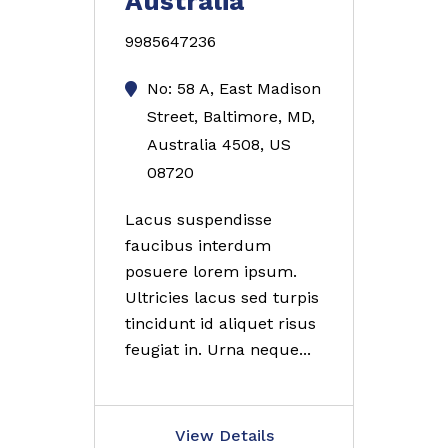
Australia
9985647236
No: 58 A, East Madison
Street, Baltimore, MD,
Australia 4508, US
08720
Lacus suspendisse
faucibus interdum
posuere lorem ipsum.
Ultricies lacus sed turpis
tincidunt id aliquet risus
feugiat in. Urna neque...
View Details