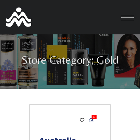
Skip
to
content
Store Category:
Gold
0
Gold