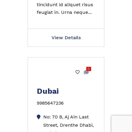
tincidunt id aliquet risus
feugiat in. Urna neque...
View Details
0
Gold
Dubai
9985647236
No: 70 B, Aj Ain Last
Street, Drenthe Dhabi,