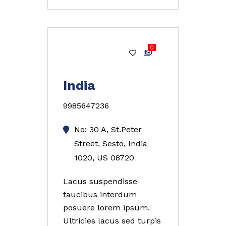
0
Gold
India
9985647236
No: 30 A, St.Peter
Street, Sesto, India
1020, US 08720
Lacus suspendisse
faucibus interdum
posuere lorem ipsum.
Ultricies lacus sed turpis