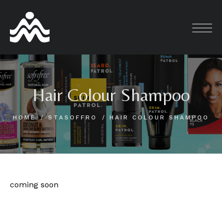
Skip
to
content
Hair Colour Shampoo
HOME
STASOFFRO
HAIR COLOUR SHAMPOO
coming soon