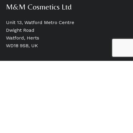
M&M Cosmetics Ltd
Unit 13, Watford Metro Centre
Dwight Road
Watford, Herts
WD18 9SB, UK
Quick Links
Home
Our Brands
Our Services
Who We Are